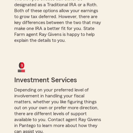
designated as a Traditional IRA or a Roth.
Both of these options allow your earnings
to grow tax deferred. However, there are
key differences between the two that may
make one IRA a better fit for you. State
Farm agent Ray Givens is happy to help
explain the details to you.
Investment Services
Depending on your preferred level of
involvement in handling your fiscal
matters, whether you like figuring things
out on your own or prefer more direction,
there are different levels of support
available to you. Contact agent Ray Givens
in Pantego to learn more about how they
can assist you.