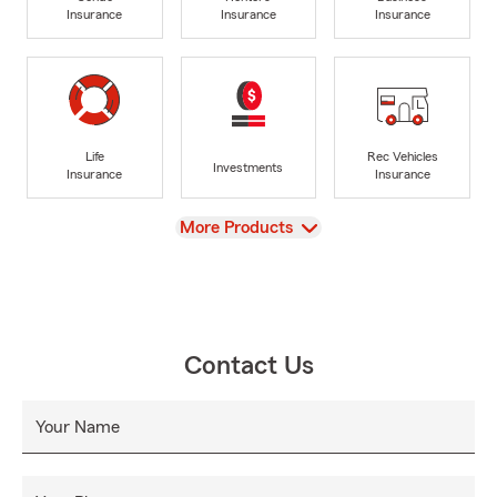
Insurance
Insurance
Insurance
Life
Rec Vehicles
Investments
Insurance
Insurance
View
More Products
Contact Us
Your Name