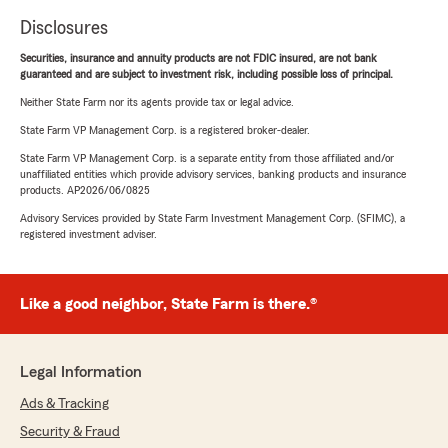
Disclosures
Securities, insurance and annuity products are not FDIC insured, are not bank
guaranteed and are subject to investment risk, including possible loss of principal.
Neither State Farm nor its agents provide tax or legal advice.
State Farm VP Management Corp. is a registered broker-dealer.
State Farm VP Management Corp. is a separate entity from those affiliated and/or
unaffiliated entities which provide advisory services, banking products and insurance
products. AP2026/06/0825
Advisory Services provided by State Farm Investment Management Corp. (SFIMC), a
registered investment adviser.
Like a good neighbor, State Farm is there.®
Legal Information
Ads & Tracking
Security & Fraud