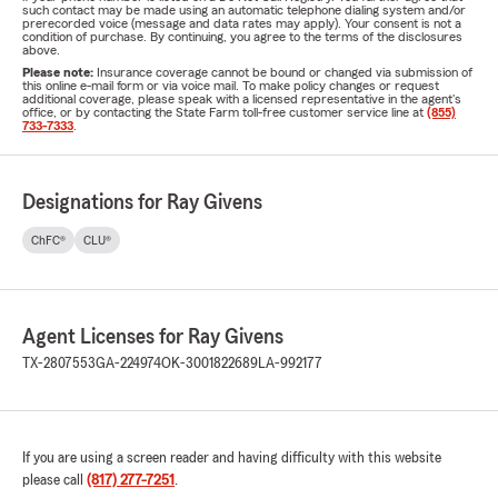
such contact may be made using an automatic telephone dialing system and/or
prerecorded voice (message and data rates may apply). Your consent is not a
condition of purchase. By continuing, you agree to the terms of the disclosures
above.
Please note:
Insurance coverage cannot be bound or changed via submission of
this online e-mail form or via voice mail. To make policy changes or request
additional coverage, please speak with a licensed representative in the agent's
office, or by contacting the State Farm toll-free customer service line at
(855)
733-7333
.
Designations for Ray Givens
ChFC®
CLU®
Agent Licenses for Ray Givens
TX-2807553
GA-224974
OK-3001822689
LA-992177
If you are using a screen reader and having difficulty with this website
please call
(817) 277-7251
.