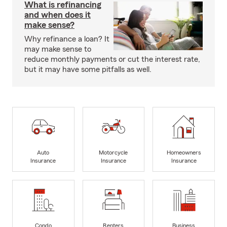
What is refinancing
and when does it
make sense?
Why refinance a loan? It
may make sense to
reduce monthly payments or cut the interest rate,
but it may have some pitfalls as well.
Auto
Motorcycle
Homeowners
Insurance
Insurance
Insurance
Condo
Renters
Business