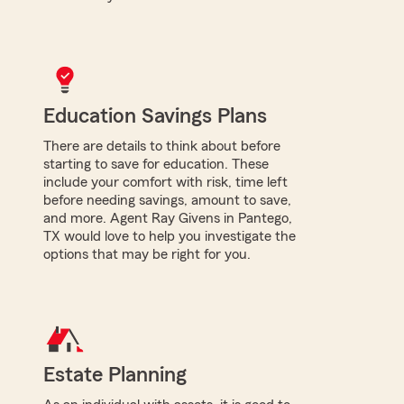
Education Savings Plans
There are details to think about before
starting to save for education. These
include your comfort with risk, time left
before needing savings, amount to save,
and more. Agent Ray Givens in Pantego,
TX would love to help you investigate the
options that may be right for you.
Estate Planning