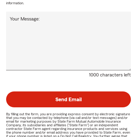
information.
Your Message:
1000 characters left
Send Email
By filling out the form, you are providing express consent by electronic signature
that you may be contacted by telephone (via call and/or text messages) and/or
email for marketing purposes by State Farm Mutual Automobile Insurance
Company, its subsidiaries and affiliates ("State Farm") or an independent
contractor State Farm agent regarding insurance products and services using
the phone number and/or email address you have provided to State Farm, even
if your phone number is listed on a Do Not Call Registry. You further agree that