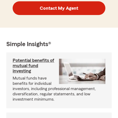
Contact My Agent
Simple Insights®
Potential benefits of
mutual fund
investing
Mutual funds have
benefits for individual
investors, including professional management,
diversification, regular statements, and low
investment minimums.