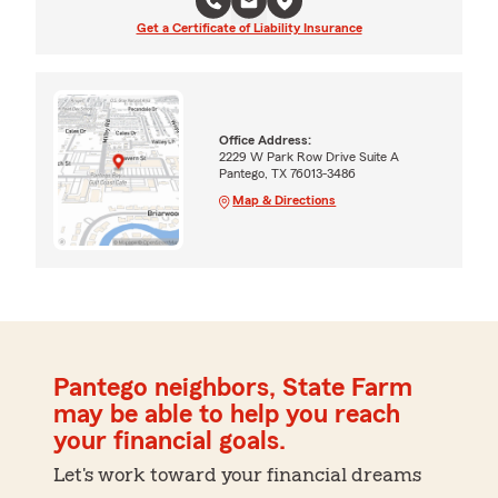
Get a Certificate of Liability Insurance
Office Address:
2229 W Park Row Drive Suite A
Pantego, TX 76013-3486
Map & Directions
Pantego neighbors, State Farm
may be able to help you reach
your financial goals.
Let's work toward your financial dreams