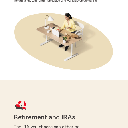
including mutual funds, annuities and variable universal life.
Retirement and IRAs
The IRA you choose can either be