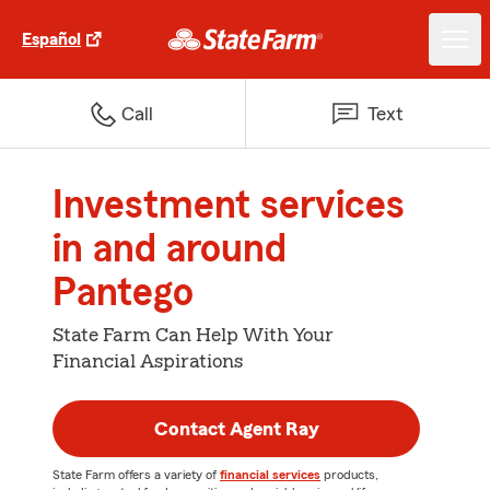
Español
Call
Text
Investment services
in and around
Pantego
State Farm Can Help With Your
Financial Aspirations
Contact Agent Ray
State Farm offers a variety of
financial services
products,