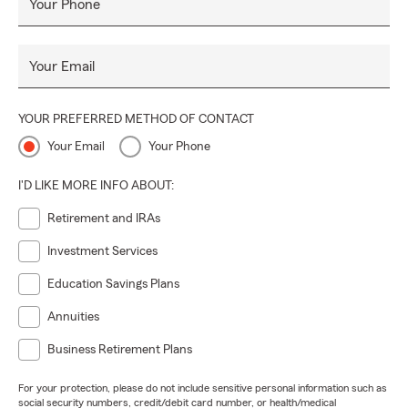
Your Phone
Your Email
YOUR PREFERRED METHOD OF CONTACT
Your Email
Your Phone
I'D LIKE MORE INFO ABOUT:
Retirement and IRAs
Investment Services
Education Savings Plans
Annuities
Business Retirement Plans
For your protection, please do not include sensitive personal information such as
social security numbers, credit/debit card number, or health/medical