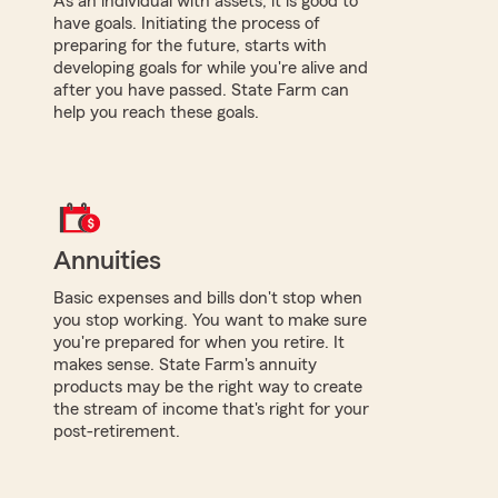
As an individual with assets, it is good to
have goals. Initiating the process of
preparing for the future, starts with
developing goals for while you're alive and
after you have passed. State Farm can
help you reach these goals.
Annuities
Basic expenses and bills don't stop when
you stop working. You want to make sure
you're prepared for when you retire. It
makes sense. State Farm's annuity
products may be the right way to create
the stream of income that's right for your
post-retirement.