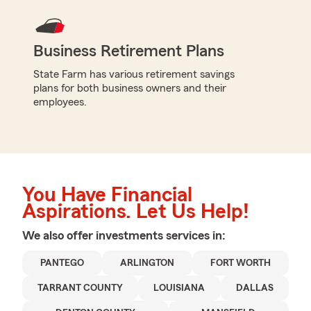
Business Retirement Plans
State Farm has various retirement savings
plans for both business owners and their
employees.
You Have Financial
Aspirations. Let Us Help!
We also offer
investments
services in:
PANTEGO
ARLINGTON
FORT WORTH
TARRANT COUNTY
LOUISIANA
DALLAS