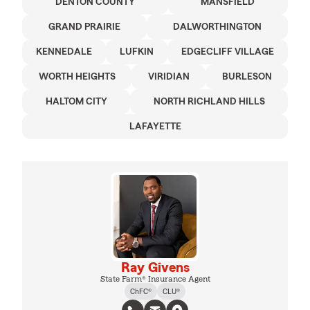
DENTON COUNTY
MANSFIELD
GRAND PRAIRIE
DALWORTHINGTON
KENNEDALE
LUFKIN
EDGECLIFF VILLAGE
WORTH HEIGHTS
VIRIDIAN
BURLESON
HALTOM CITY
NORTH RICHLAND HILLS
LAFAYETTE
Ray Givens
State Farm® Insurance Agent
ChFC®
CLU®