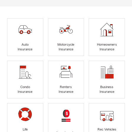
Auto
Motorcycle
Homeowners
Insurance
Insurance
Insurance
Condo
Renters
Business
Insurance
Insurance
Insurance
Life
Rec Vehicles