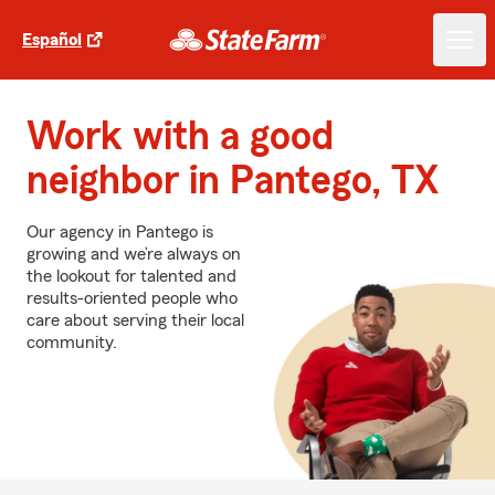
Español
Work with a good
neighbor in Pantego, TX
Our agency in Pantego is
growing and we’re always on
the lookout for talented and
results-oriented people who
care about serving their local
community.