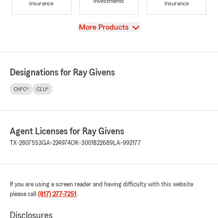
Investments
Insurance
Insurance
View
More Products
Designations for Ray Givens
ChFC®
CLU®
Agent Licenses for Ray Givens
TX-2807553
GA-224974
OK-3001822689
LA-992177
If you are using a screen reader and having difficulty with this website
please call
(817) 277-7251
.
Disclosures