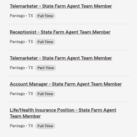
Telemarketer - State Farm Agent Team Member
Pantego - TX
Full Time
Receptionist - State Farm Agent Team Member
Pantego - TX
Full Time
Telemarketer - State Farm Agent Team Member
Pantego - TX
Part Time
Account Manager - State Farm Agent Team Member
Pantego - TX
Full Time
Life/Health Insurance Position - State Farm Agent
Team Member
Pantego - TX
Full Time