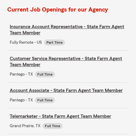
Current Job Openings for our Agency
Insurance Account Representative - State Farm Agent
Team Member
Fully Remote - US
Part Time
Customer Service Representative - State Farm Agent
Team Member
Pantego - TX
Full Time
Account Associate - State Farm Agent Team Member
Pantego - TX
Full Time
Telemarketer - State Farm Agent Team Member
Grand Prairie, TX
Full Time