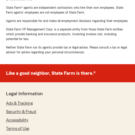
State Farm® agents are independent contractors who hire their own employees. State
Farm agents’ employees are not employees of State Farm.
Agents are responsible for and make all employment decisions regarding their employees.
State Farm VP Management Corp. is a separate entity from those State Farm entities
which provide banking and insurance products. Investing involves risk, including
potential for loss.
Neither State Farm nor its agents provide tax or legal advice. Please consult a tax or legal
advisor for advice regarding your personal circumstances.
Like a good neighbor, State Farm is there.®
Legal Information
Ads & Tracking
Security & Fraud
Accessibility
Terms of Use